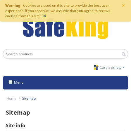
×
Warning
Cookies are used on this site to provide the best user
experience. If you continue, we assume that you agree to receive
cookies from this site.
OK
Cart is empty
Menu
Home
/
Sitemap
Sitemap
Site info