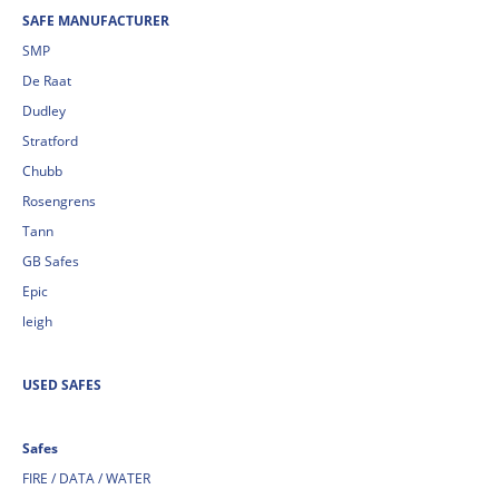
SAFE MANUFACTURER
SMP
De Raat
Dudley
Stratford
Chubb
Rosengrens
Tann
GB Safes
Epic
leigh
USED SAFES
Safes
FIRE / DATA / WATER