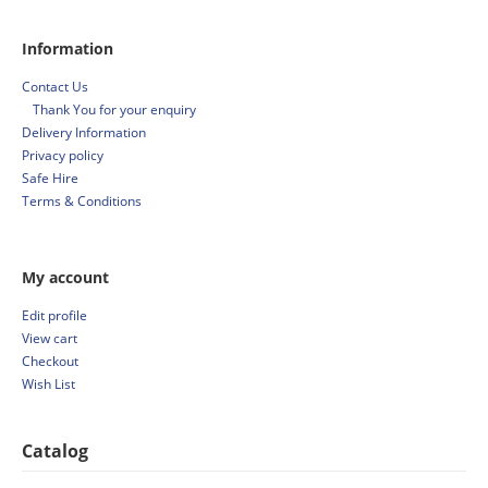
Information
Contact Us
Thank You for your enquiry
Delivery Information
Privacy policy
Safe Hire
Terms & Conditions
My account
Edit profile
View cart
Checkout
Wish List
Catalog