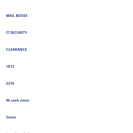
MAIL BOXES
IT SECURITY
CLEARANCE
1812
2316
4k cash cover
Stone