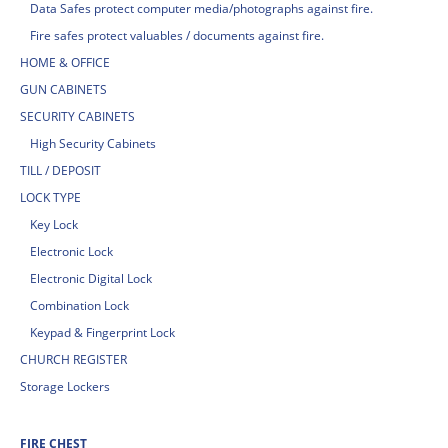
Data Safes protect computer media/photographs against fire.
Fire safes protect valuables / documents against fire.
HOME & OFFICE
GUN CABINETS
SECURITY CABINETS
High Security Cabinets
TILL / DEPOSIT
LOCK TYPE
Key Lock
Electronic Lock
Electronic Digital Lock
Combination Lock
Keypad & Fingerprint Lock
CHURCH REGISTER
Storage Lockers
FIRE CHEST