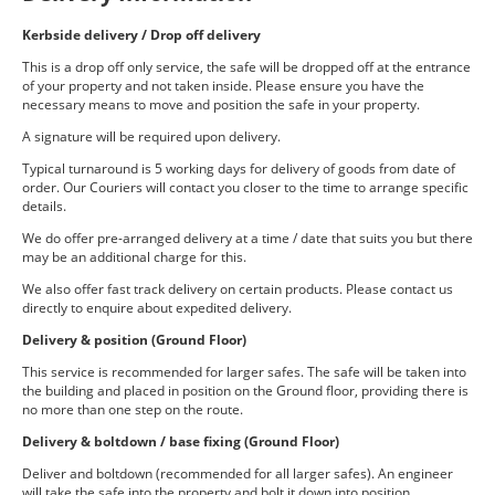
Kerbside delivery / Drop off delivery
This is a drop off only service, the safe will be dropped off at the entrance
of your property and not taken inside. Please ensure you have the
necessary means to move and position the safe in your property.
A signature will be required upon delivery.
Typical turnaround is 5 working days for delivery of goods from date of
order. Our Couriers will contact you closer to the time to arrange specific
details.
We do offer pre-arranged delivery at a time / date that suits you but there
may be an additional charge for this.
We also offer fast track delivery on certain products. Please contact us
directly to enquire about expedited delivery.
Delivery & position (Ground Floor)
This service is recommended for larger safes. The safe will be taken into
the building and placed in position on the Ground floor, providing there is
no more than one step on the route.
Delivery & boltdown / base fixing (Ground Floor)
Deliver and boltdown (recommended for all larger safes). An engineer
will take the safe into the property and bolt it down into position.