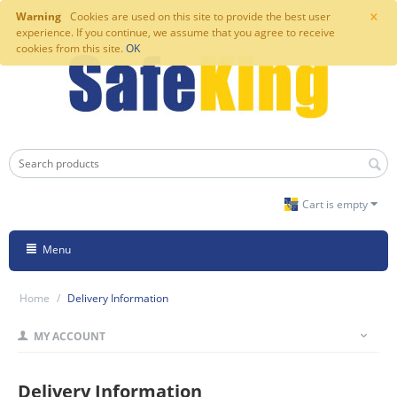
×
Warning
Cookies are used on this site to provide the best user
experience. If you continue, we assume that you agree to receive
cookies from this site.
OK
Cart is empty
Menu
Home
/
Delivery Information
MY ACCOUNT
Delivery Information