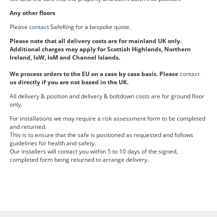
Any other floors
Please
contact
SafeKing for a bespoke quote.
Please note that all delivery costs are for mainland UK only.
Additional charges may apply for Scottish Highlands, Northern
Ireland, IoW, IoM and Channel Islands.
We process orders to the EU on a case by case basis. Please
contact
us directly if you are not based in the UK.
All delivery & position and delivery & boltdown costs are for ground floor
only.
For installations we may require a risk assessment form to be completed
and returned.
This is to ensure that the safe is positioned as requested and follows
guidelines for health and safety.
Our installers will contact you within 5 to 10 days of the signed,
completed form being returned to arrange delivery.