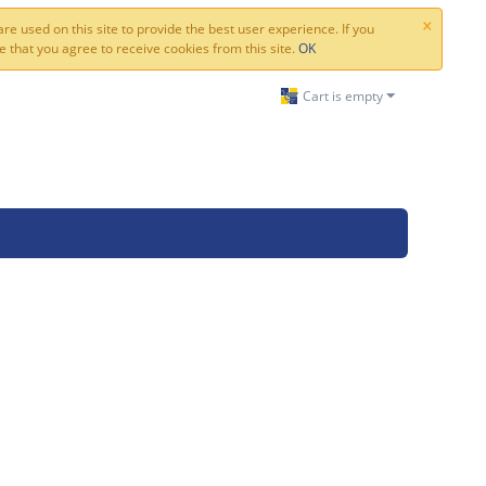
×
re used on this site to provide the best user experience. If you
 that you agree to receive cookies from this site.
OK
Cart is empty