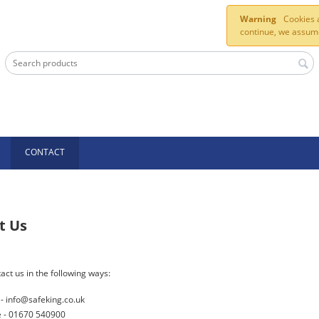
Warning
Cookies a
continue, we assume
CONTACT
t Us
act us in the following ways:
 - info@safeking.co.uk
 - 01670 540900