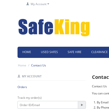
My Account
HOME
USED SAFES
SAFE HIRE
CLEARANCE
Home
/
Contact Us
Contac
MY ACCOUNT
Contact Us
Orders
You can cont
Track my order(s)
By Email
By Phone