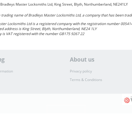
- Bradleys Master Locksmiths Ltd, King Street, Blyth, Northumberland, NE241LY
a trading name of Bradleys Master Locksmiths Ltd, a company that has been trad
ster Locksmiths Ltd
is a registered company with the registration number 00541
ed address is King Street, Blyth, Northumberland, NE24 1LY
 is VAT registered with the number GB175 9267 22
ng
About us
ormation
Privacy policy
Terms & Conditions