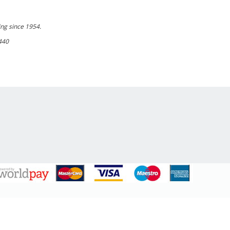
ing since 1954.
440