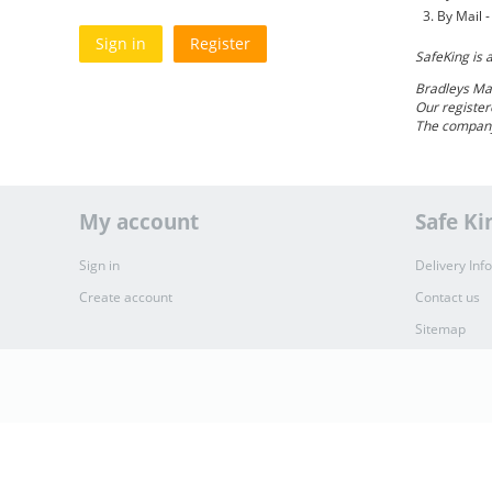
By Mail 
Sign in
Register
SafeKing is 
Bradleys Ma
Our register
The company
My account
Safe Ki
Sign in
Delivery Inf
Create account
Contact us
Sitemap