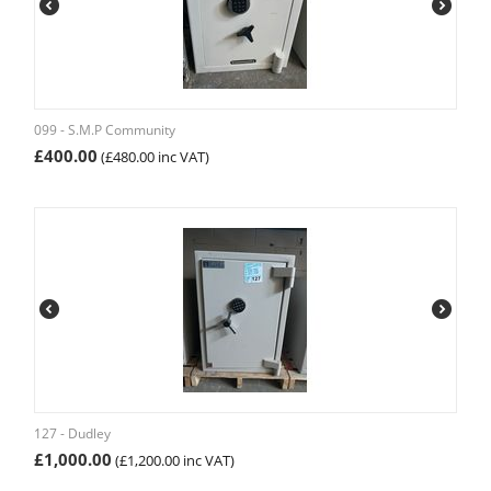
099 - S.M.P Community
£
400.00
(
£
480.00
inc VAT)
127 - Dudley
£
1,000.00
(
£
1,200.00
inc VAT)