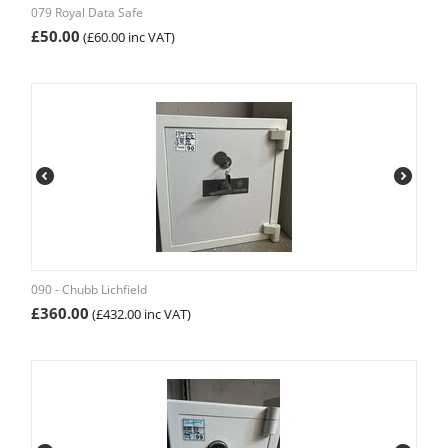
079 Royal Data Safe
£
50.00
(
£
60.00
inc VAT)
090 - Chubb Lichfield
£
360.00
(
£
432.00
inc VAT)