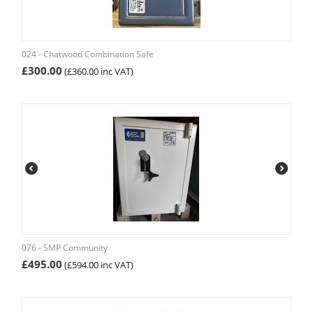
024 - Chatwood Combination Safe
£
300.00
(
£
360.00
inc VAT)
076 - SMP Community
£
495.00
(
£
594.00
inc VAT)