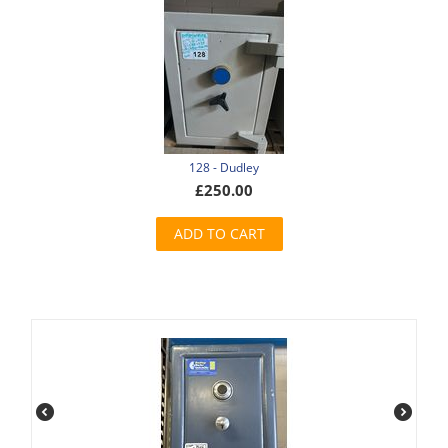
128 - Dudley
£
250.00
ADD TO CART