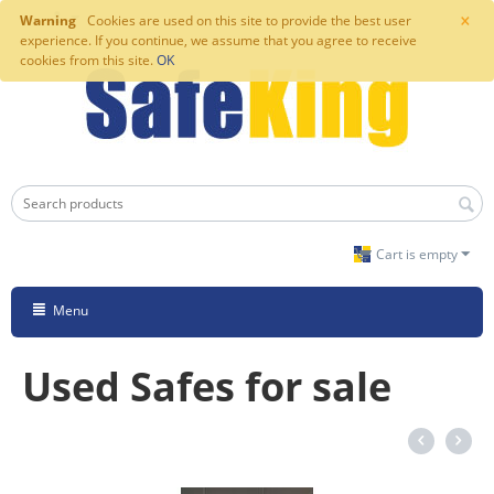
×
Warning
Cookies are used on this site to provide the best user
experience. If you continue, we assume that you agree to receive
cookies from this site.
OK
Cart is empty
Menu
Used Safes for sale