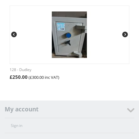
128 - Dudley
£
250.00
(
£
300.00
inc VAT)
My account
Sign in