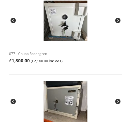
077 - Chubb Rosengren
£
1,800.00
(
£
2,160.00
inc VAT)