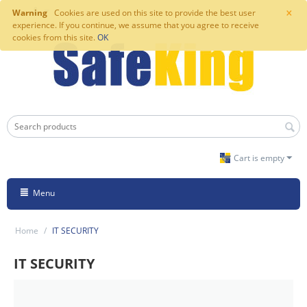
×
Warning
Cookies are used on this site to provide the best user
experience. If you continue, we assume that you agree to receive
cookies from this site.
OK
Cart is empty
Menu
Home
/
IT SECURITY
IT SECURITY