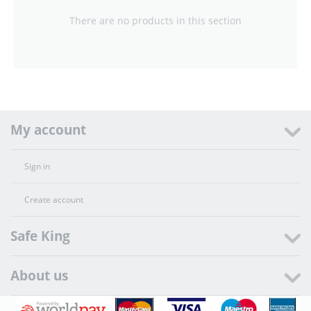
There are no products in this section
My account
Sign in
Create account
Safe King
About us