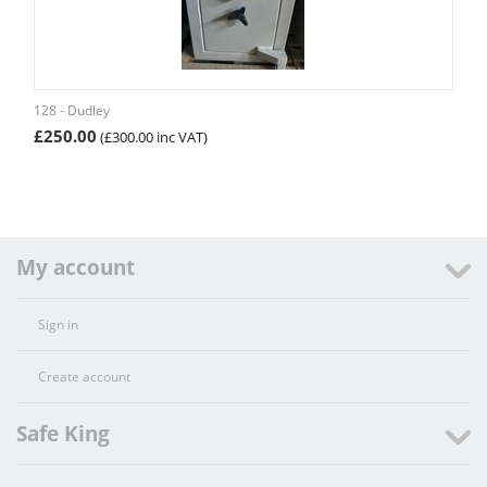
128 - Dudley
£
250.00
(
£
300.00
inc VAT)
My account
Sign in
Create account
Safe King