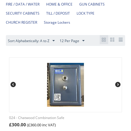
FIRE / DATA / WATER
HOME & OFFICE
GUN CABINETS
SECURITY CABINETS
TILL / DEPOSIT
LOCK TYPE
CHURCH REGISTER
Storage Lockers
Sort Alphabetically: A to Z
12 Per Page
024 - Chatwood Combination Safe
£
300.00
(
£
360.00
inc VAT)