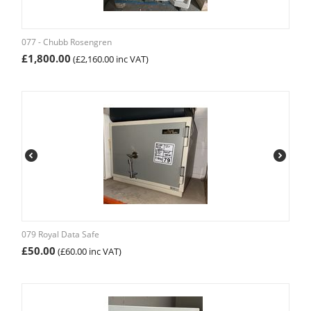
077 - Chubb Rosengren
£
1,800.00
(
£
2,160.00
inc VAT)
079 Royal Data Safe
£
50.00
(
£
60.00
inc VAT)