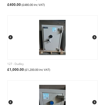
£
400.00
(
£
480.00
inc VAT)
127 - Dudley
£
1,000.00
(
£
1,200.00
inc VAT)