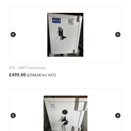
076 - SMP Community
£
495.00
(
£
594.00
inc VAT)