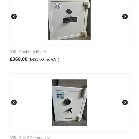
090 - Chubb Lichfield
£
360.00
(
£
432.00
inc VAT)
099 - S.M.P Community