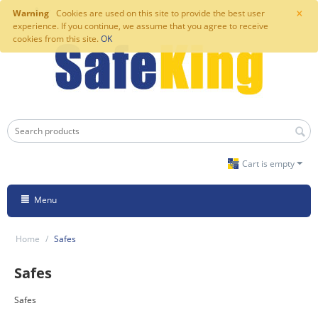
×
Warning
Cookies are used on this site to provide the best user
experience. If you continue, we assume that you agree to receive
cookies from this site.
OK
Cart is empty
Menu
Home
/
Safes
Safes
Safes