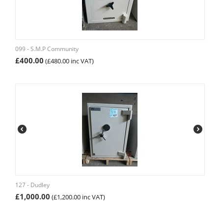
099 - S.M.P Community
£
400.00
(
£
480.00
inc VAT)
127 - Dudley
£
1,000.00
(
£
1,200.00
inc VAT)