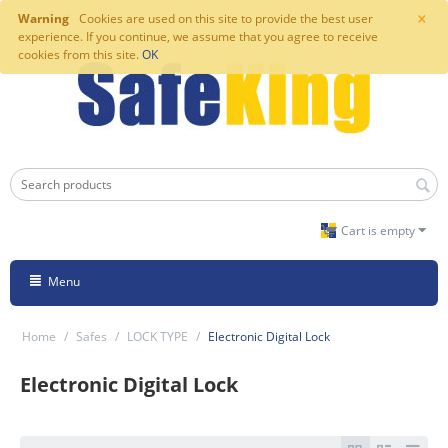
×
Warning
Cookies are used on this site to provide the best user
experience. If you continue, we assume that you agree to receive
cookies from this site.
OK
Cart is empty
Menu
Home
/
Safes
/
LOCK TYPE
/
Electronic Digital Lock
Electronic Digital Lock