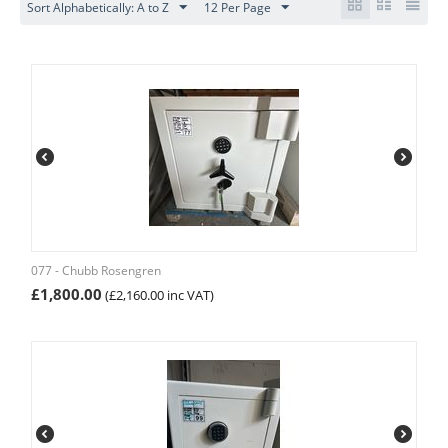
Sort Alphabetically: A to Z
12 Per Page
077 - Chubb Rosengren
£
1,800.00
(
£
2,160.00
inc VAT)