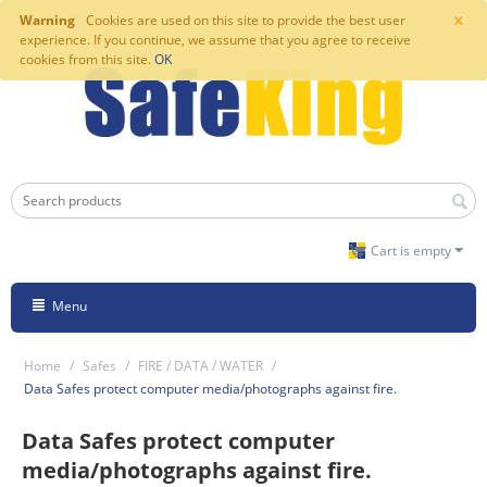
×
Warning
Cookies are used on this site to provide the best user
experience. If you continue, we assume that you agree to receive
cookies from this site.
OK
Cart is empty
Menu
Home
/
Safes
/
FIRE / DATA / WATER
/
Data Safes protect computer media/photographs against fire.
Data Safes protect computer
media/photographs against fire.