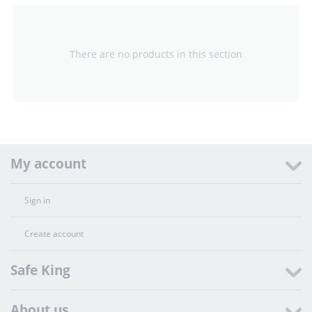
There are no products in this section
My account
Sign in
Create account
Safe King
About us