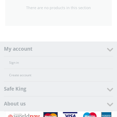
There are no products in this section
My account
Sign in
Create account
Safe King
About us