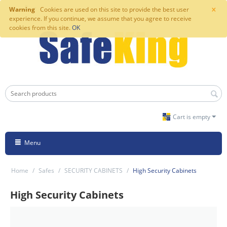
×
Warning
Cookies are used on this site to provide the best user
experience. If you continue, we assume that you agree to receive
cookies from this site.
OK
Cart is empty
Menu
Home
/
Safes
/
SECURITY CABINETS
/
High Security Cabinets
High Security Cabinets