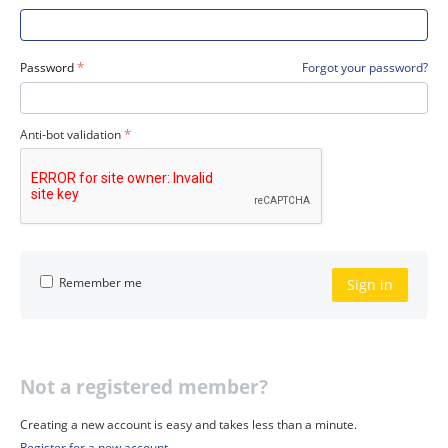
Password
Forgot your password?
Anti-bot validation
Remember me
Sign in
Not a registered member?
Creating a new account is easy and takes less than a minute.
Register for a new account