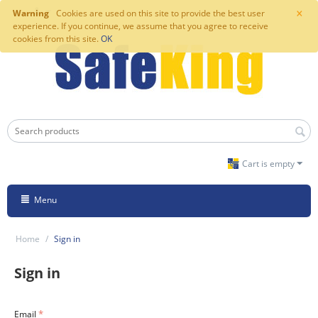
×
Warning
Cookies are used on this site to provide the best user
experience. If you continue, we assume that you agree to receive
cookies from this site.
OK
Cart is empty
Menu
Home
/
Sign in
Sign in
Email