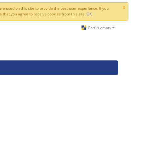
×
re used on this site to provide the best user experience. If you
 that you agree to receive cookies from this site.
OK
Cart is empty