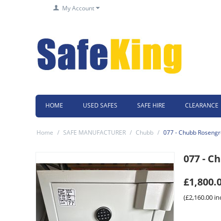
My Account
HOME
USED SAFES
SAFE HIRE
CLEARANCE
Home
/
SAFE MANUFACTURER
/
Chubb
/
077 - Chubb Roseng
077 - C
£
1,800.
(
£
2,160.00
in