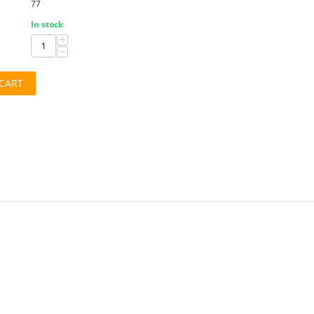
77
In stock
+
−
CART