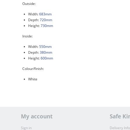
Outside:
Width:
683mm
Depth:
720mm
Height:
730mm
Inside:
Width:
550mm
Depth:
380mm
Height:
600mm
Colour/finish:
White
My account
Safe Ki
Sign in
Delivery Inf