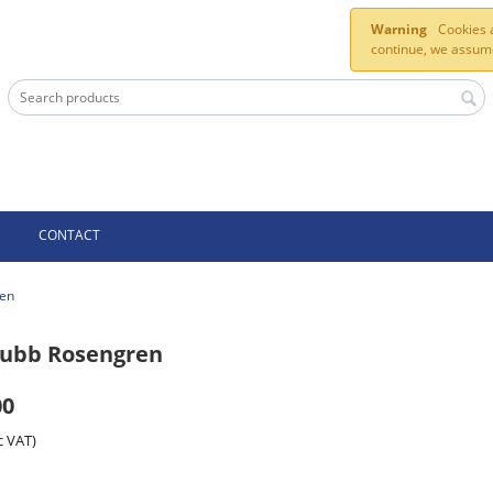
Warning
Cookies a
continue, we assume
CONTACT
ren
hubb Rosengren
00
c VAT)