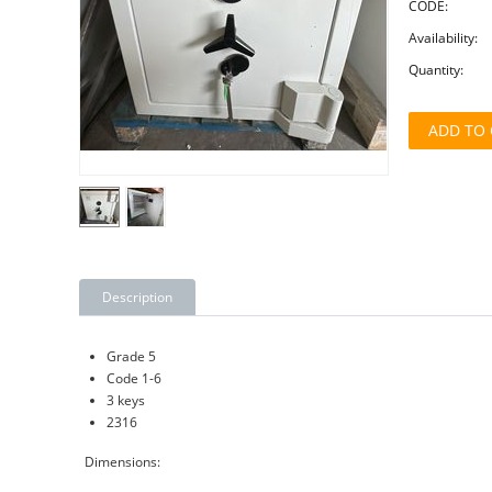
CODE:
Availability:
Quantity:
ADD TO 
Description
Grade 5
Code 1-6
3 keys
2316
Dimensions: