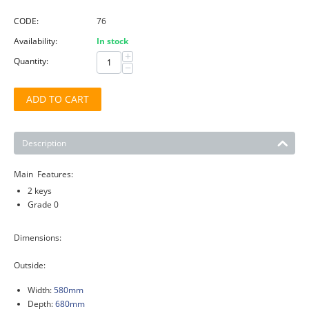
CODE:
76
Availability:
In stock
+
Quantity:
−
ADD TO CART
Description
Main Features:
2 keys
Grade 0
Dimensions:
Outside:
Width:
580mm
Depth:
680mm