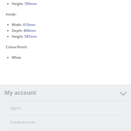
Height:
760mm
Inside:
Width:
410mm
Depth:
460mm
Height:
585mm
Colour/finish:
White
My account
Sign in
Create account