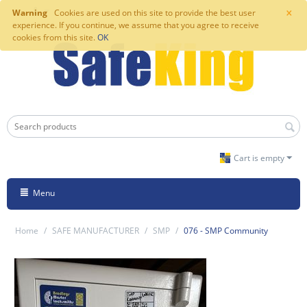
×
Warning
Cookies are used on this site to provide the best user
experience. If you continue, we assume that you agree to receive
cookies from this site.
OK
Cart is empty
Menu
Home
/
SAFE MANUFACTURER
/
SMP
/
076 - SMP Community