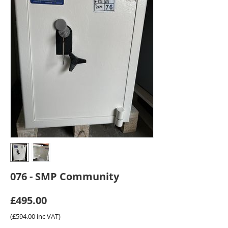
076 - SMP Community
£
495.00
(
£
594.00
inc VAT)